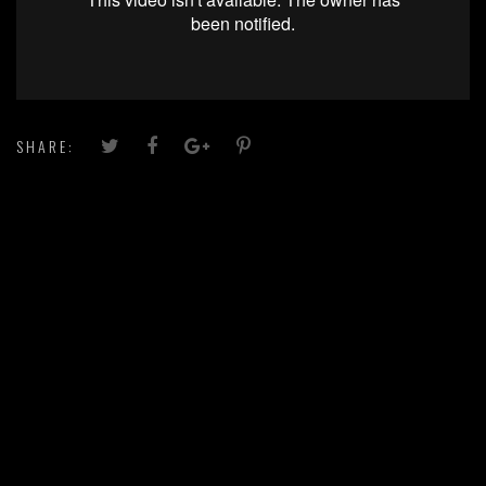
SHARE: