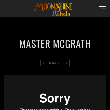
MASTER MCGRATH
OFFICIAL VIDEO