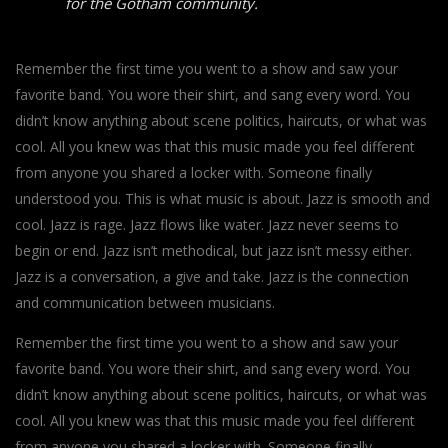
for the Gotham community.
Remember the first time you went to a show and saw your
favorite band. You wore their shirt, and sang every word. You
didn’t know anything about scene politics, haircuts, or what was
cool. All you knew was that this music made you feel different
from anyone you shared a locker with. Someone finally
understood you. This is what music is about. Jazz is smooth and
cool. Jazz is rage. Jazz flows like water. Jazz never seems to
begin or end. Jazz isn’t methodical, but jazz isn’t messy either.
Jazz is a conversation, a give and take. Jazz is the connection
and communication between musicians.
Remember the first time you went to a show and saw your
favorite band. You wore their shirt, and sang every word. You
didn’t know anything about scene politics, haircuts, or what was
cool. All you knew was that this music made you feel different
from anyone you shared a locker with. Someone finally