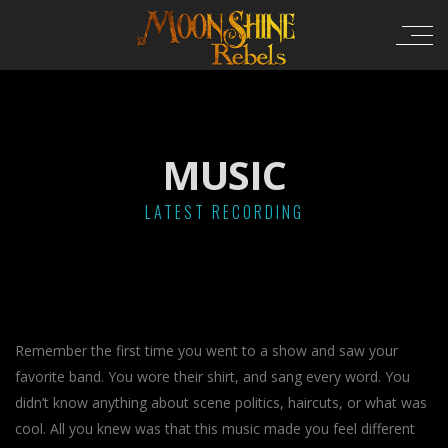
MUSIC
LATEST RECORDING
Remember the first time you went to a show and saw your
favorite band. You wore their shirt, and sang every word. You
didn’t know anything about scene politics, haircuts, or what was
cool. All you knew was that this music made you feel different