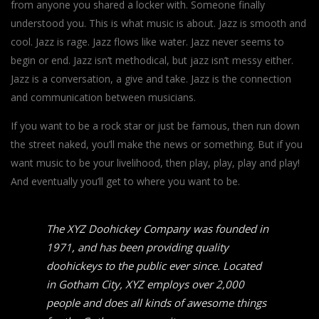
from anyone you shared a locker with. Someone finally
understood you. This is what music is about. Jazz is smooth and
cool. Jazz is rage. Jazz flows like water. Jazz never seems to
begin or end. Jazz isn’t methodical, but jazz isn’t messy either.
Jazz is a conversation, a give and take. Jazz is the connection
and communication between musicians.
If you want to be a rock star or just be famous, then run down
the street naked, you’ll make the news or something. But if you
want music to be your livelihood, then play, play, play and play!
And eventually you’ll get to where you want to be.
The XYZ Doohickey Company was founded in
1971, and has been providing quality
doohickeys to the public ever since. Located
in Gotham City, XYZ employs over 2,000
people and does all kinds of awesome things