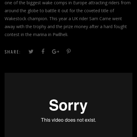
one of the biggest wake comps in Europe attracting riders from
around the globe to battle it out for the coveted title of
Wakestock champion. This year a UK rider Sam Carne went
away with the trophy and the prize money after a hard fought
contest in the marina in Pwllheli.
SHARE: