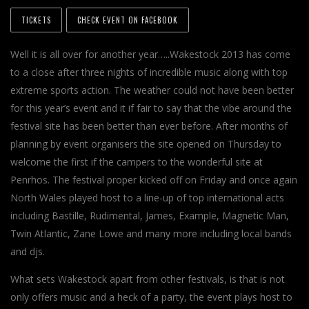
TICKETS
CHECK EVENT ON FACEBOOK
Well it is all over for another year…..Wakestock 2013 has come
to a close after three nights of incredible music along with top
extreme sports action. The weather could not have been better
for this year’s event and it if fair to say that the vibe around the
festival site has been better than ever before. After months of
planning by event organisers the site opened on Thursday to
welcome the first if the campers to the wonderful site at
Penrhos. The festival proper kicked off on Friday and once again
North Wales played host to a line-up of top international acts
including Bastille, Rudimental, James, Example, Magnetic Man,
Twin Atlantic, Zane Lowe and many more including local bands
and djs.
What sets Wakestock apart from other festivals, is that is not
only offers music and a heck of a party, the event plays host to