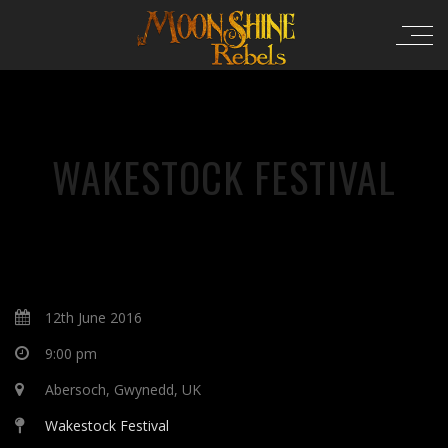
WAKESTOCK FESTIVAL
12th June 2016
9:00 pm
Abersoch, Gwynedd, UK
Wakestock Festival